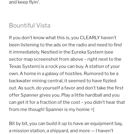
and keep flyin’.
Bountiful Vista
If you don’t know what this is, you CLEARLY haven’t
been listening to the ads on the radio and need to find
it immediately. Nestled in the Eureka System (see
sector map screenshot from above – right next to the
Texas System) is a rock you can buy. A station of your
own. A home in a galaxy of hostiles. Rumored to be a
backwater mining central, it seemed to have fizzled
out. As such, do yourself a favor and don’t take the first
offer Spanner gives you. Play a little hardball and you
can get it for a fraction of the cost – you didn’t hear that
from me though! Spanner is my homie =]
Bit by bit, you can build it up to have an equipment bay,
a mission station, a shipyard, and more — I haven’t