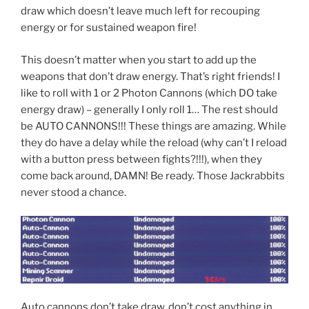
draw which doesn’t leave much left for recouping
energy or for sustained weapon fire!
This doesn’t matter when you start to add up the
weapons that don’t draw energy. That’s right friends! I
like to roll with 1 or 2 Photon Cannons (which DO take
energy draw) – generally I only roll 1… The rest should
be AUTO CANNONS!!! These things are amazing. While
they do have a delay while the reload (why can’t I reload
with a button press between fights?!!!), when they
come back around, DAMN! Be ready. Those Jackrabbits
never stood a chance.
Auto cannons don’t take draw, don’t cost anything in