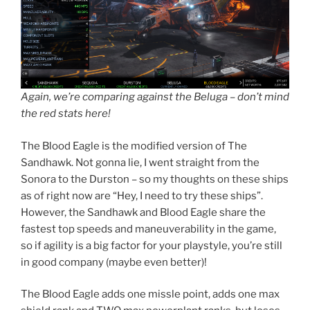
Again, we’re comparing against the Beluga – don’t mind
the red stats here!
The Blood Eagle is the modified version of The
Sandhawk. Not gonna lie, I went straight from the
Sonora to the Durston – so my thoughts on these ships
as of right now are “Hey, I need to try these ships”.
However, the Sandhawk and Blood Eagle share the
fastest top speeds and maneuverability in the game,
so if agility is a big factor for your playstyle, you’re still
in good company (maybe even better)!
The Blood Eagle adds one missle point, adds one max