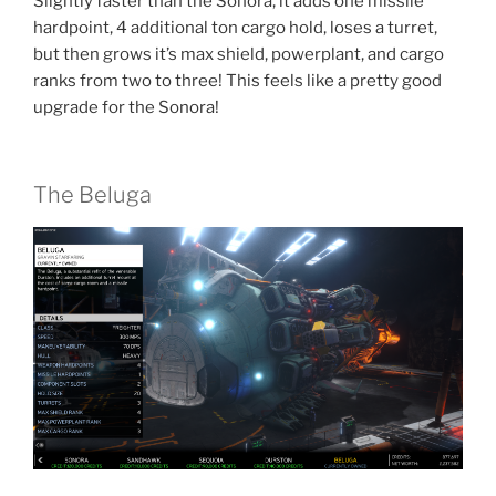
Slightly faster than the Sonora, it adds one missile
hardpoint, 4 additional ton cargo hold, loses a turret,
but then grows it’s max shield, powerplant, and cargo
ranks from two to three! This feels like a pretty good
upgrade for the Sonora!
The Beluga