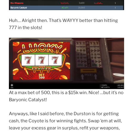
Huh… Alright then. That’s WAYYY better than hitting
777 in the slots!
At a max bet of 500, this is a $15k win. Nice! …but it’s no
Baryonic Catalyst!
Anyways, like I said before, the Durston is for getting
cash, the Coyote is for winning fights. Swap ’em at will,
leave your excess gear in surplus, refit your weapons,