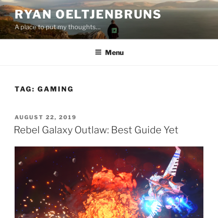
Skip
RYAN OELTJENBRUNS
to
A place to put my thoughts…
content
Menu
TAG:
GAMING
POSTED
AUGUST 22, 2019
ON
Rebel Galaxy Outlaw: Best Guide Yet