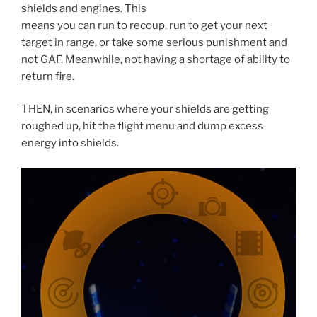
shields and engines. This
means you can run to recoup, run to get your next
target in range, or take some serious punishment and
not GAF. Meanwhile, not having a shortage of ability to
return fire.
THEN, in scenarios where your shields are getting
roughed up, hit the flight menu and dump excess
energy into shields.