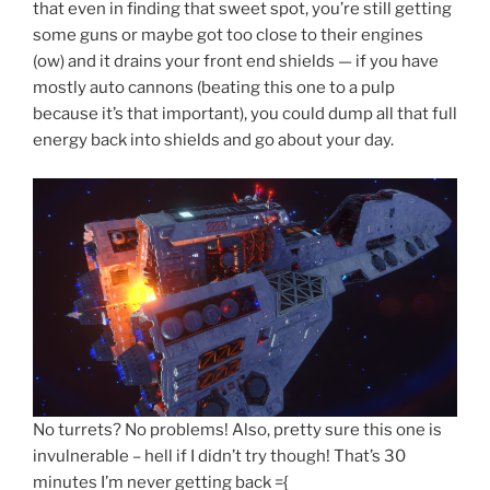
that even in finding that sweet spot, you’re still getting
some guns or maybe got too close to their engines
(ow) and it drains your front end shields — if you have
mostly auto cannons (beating this one to a pulp
because it’s that important), you could dump all that full
energy back into shields and go about your day.
No turrets? No problems! Also, pretty sure this one is
invulnerable – hell if I didn’t try though! That’s 30
minutes I’m never getting back ={