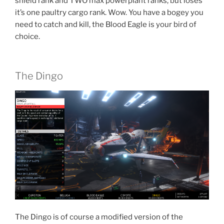
shield rank and TWO max powerplant ranks, but loses
it’s one paultry cargo rank. Wow. You have a bogey you
need to catch and kill, the Blood Eagle is your bird of
choice.
The Dingo
The Dingo is of course a modified version of the