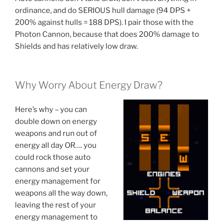
ordinance, and do SERIOUS hull damage (94 DPS +
200% against hulls = 188 DPS). I pair those with the
Photon Cannon, because that does 200% damage to
Shields and has relatively low draw.
Why Worry About Energy Draw?
Here’s why – you can
double down on energy
weapons and run out of
energy all day OR…. you
could rock those auto
cannons and set your
energy management for
weapons all the way down,
leaving the rest of your
energy management to