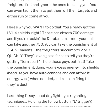
freighters first and ignore the ones focusing you. You
can even taunt them to get them off their targets and
either run or come at you.
Here’s why you WANT to do that: You already got the
LVL 4 shields, right? Those can absorb 700 damage
and if you’re rockin’ the Duratanium armor, your hull
can take another 750; You can take the punishment of
3, 4, 5+ bandits… the freighters succumb to 2 or 3
QUICKLY! They’ll even go so far as to tell you they’re
getting “torn apart” – help those guys out first! Take
the punishment, dump your excess energy into shields
(because you have auto cannons and can afford it
energy-wise) when needed, and keep on firing till
they’re dust!
Last thing I’ll say about dogfighting is regarding
technique… Holding the follow button (“L” trigger?)