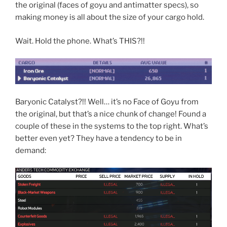
the original (faces of goyu and antimatter specs), so
making money is all about the size of your cargo hold.
Wait. Hold the phone. What’s THIS?!!
Baryonic Catalyst?!! Well… it’s no Face of Goyu from
the original, but that’s a nice chunk of change! Found a
couple of these in the systems to the top right. What’s
better even yet? They have a tendency to be in
demand: