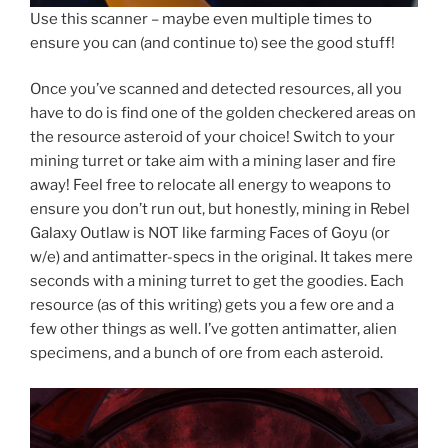
Use this scanner – maybe even multiple times to
ensure you can (and continue to) see the good stuff!
Once you’ve scanned and detected resources, all you
have to do is find one of the golden checkered areas on
the resource asteroid of your choice! Switch to your
mining turret or take aim with a mining laser and fire
away! Feel free to relocate all energy to weapons to
ensure you don’t run out, but honestly, mining in Rebel
Galaxy Outlaw is NOT like farming Faces of Goyu (or
w/e) and antimatter-specs in the original. It takes mere
seconds with a mining turret to get the goodies. Each
resource (as of this writing) gets you a few ore and a
few other things as well. I’ve gotten antimatter, alien
specimens, and a bunch of ore from each asteroid.