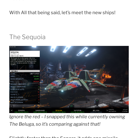
With All that being said, let’s meet the new ships!
The Sequoia
Ignore the red – I snapped this while currently owning
The Beluga, so it’s comparing against that!