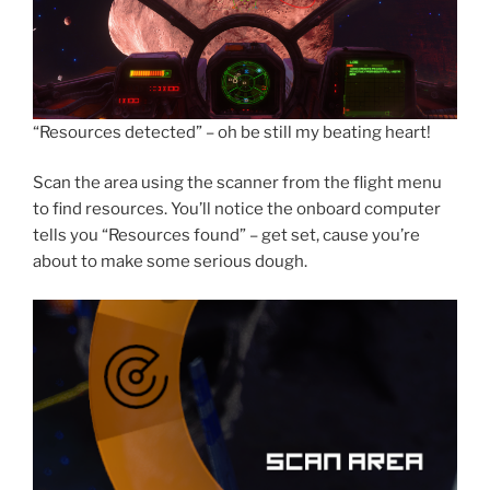
“Resources detected” – oh be still my beating heart!
Scan the area using the scanner from the flight menu
to find resources. You’ll notice the onboard computer
tells you “Resources found” – get set, cause you’re
about to make some serious dough.