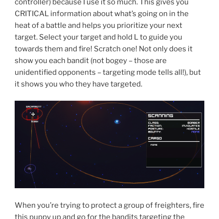
controller) because I use it so much. This gives you
CRITICAL information about what’s going on in the
heat of a battle and helps you prioritize your next
target. Select your target and hold L to guide you
towards them and fire! Scratch one! Not only does it
show you each bandit (not bogey – those are
unidentified opponents – targeting mode tells all!), but
it shows you who they have targeted.
When you’re trying to protect a group of freighters, fire
this puppy up and go for the bandits targeting the