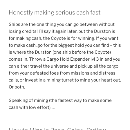
Honestly making serious cash fast
Ships are the one thing you can go between without
losing credits! I’ll say it again later, but the Durston is
for making cash, the Coyote is for winning. If you want
to make cash, go for the biggest hold you can find – this
is where the Durston (one ship before the Coyote)
comes in. Throw a Cargo Hold Expander lvl 3 in and you
can either travel the universe and pick up all the cargo
from your defeated foes from missions and distress
calls, or invest in a mining turret to mine your heart out.
Or both.
Speaking of mining (the fastest way to make some
cash with low effort)….