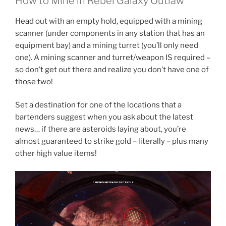
How to Mine in Rebel Galaxy Outlaw
Head out with an empty hold, equipped with a mining
scanner (under components in any station that has an
equipment bay) and a mining turret (you’ll only need
one). A mining scanner and turret/weapon IS required –
so don’t get out there and realize you don’t have one of
those two!
Set a destination for one of the locations that a
bartenders suggest when you ask about the latest
news… if there are asteroids laying about, you’re
almost guaranteed to strike gold – literally – plus many
other high value items!