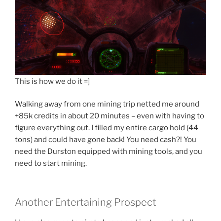
This is how we do it =]
Walking away from one mining trip netted me around
+85k credits in about 20 minutes – even with having to
figure everything out. I filled my entire cargo hold (44
tons) and could have gone back! You need cash?! You
need the Durston equipped with mining tools, and you
need to start mining.
Another Entertaining Prospect