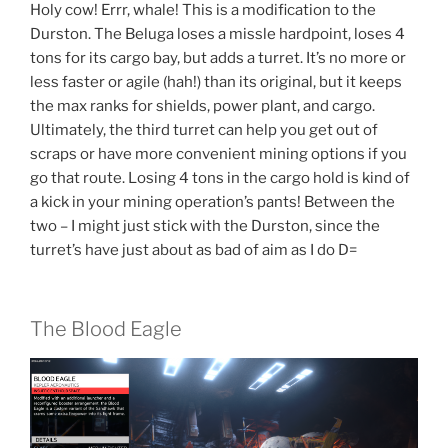
Holy cow! Errr, whale! This is a modification to the
Durston. The Beluga loses a missle hardpoint, loses 4
tons for its cargo bay, but adds a turret. It’s no more or
less faster or agile (hah!) than its original, but it keeps
the max ranks for shields, power plant, and cargo.
Ultimately, the third turret can help you get out of
scraps or have more convenient mining options if you
go that route. Losing 4 tons in the cargo hold is kind of
a kick in your mining operation’s pants! Between the
two – I might just stick with the Durston, since the
turret’s have just about as bad of aim as I do D=
The Blood Eagle