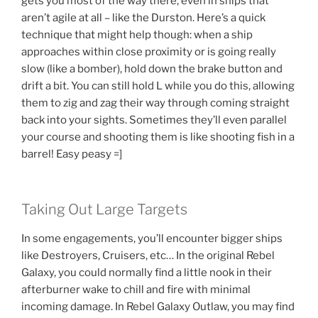
gets you most of the way there, even in ships that
aren’t agile at all – like the Durston. Here’s a quick
technique that might help though: when a ship
approaches within close proximity or is going really
slow (like a bomber), hold down the brake button and
drift a bit. You can still hold L while you do this, allowing
them to zig and zag their way through coming straight
back into your sights. Sometimes they’ll even parallel
your course and shooting them is like shooting fish in a
barrel! Easy peasy =]
Taking Out Large Targets
In some engagements, you’ll encounter bigger ships
like Destroyers, Cruisers, etc… In the original Rebel
Galaxy, you could normally find a little nook in their
afterburner wake to chill and fire with minimal
incoming damage. In Rebel Galaxy Outlaw, you may find