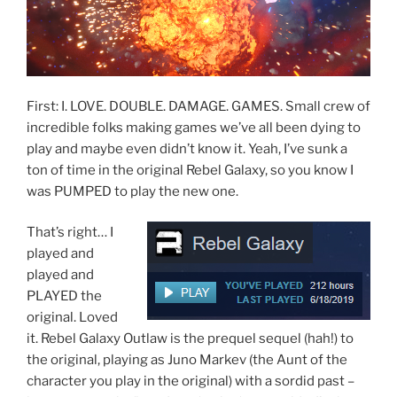
First: I. LOVE. DOUBLE. DAMAGE. GAMES. Small crew of
incredible folks making games we’ve all been dying to
play and maybe even didn’t know it. Yeah, I’ve sunk a
ton of time in the original Rebel Galaxy, so you know I
was PUMPED to play the new one.
That’s right… I
played and
played and
PLAYED the
original. Loved
it. Rebel Galaxy Outlaw is the prequel sequel (hah!) to
the original, playing as Juno Markev (the Aunt of the
character you play in the original) with a sordid past –