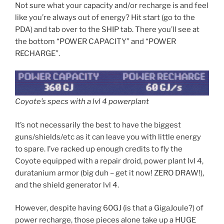
Not sure what your capacity and/or recharge is and feel
like you’re always out of energy? Hit start (go to the
PDA) and tab over to the SHIP tab. There you’ll see at
the bottom “POWER CAPACITY” and “POWER
RECHARGE”.
Coyote’s specs with a lvl 4 powerplant
It’s not necessarily the best to have the biggest
guns/shields/etc as it can leave you with little energy
to spare. I’ve racked up enough credits to fly the
Coyote equipped with a repair droid, power plant lvl 4,
duratanium armor (big duh – get it now! ZERO DRAW!),
and the shield generator lvl 4.
However, despite having 60GJ (is that a GigaJoule?) of
power recharge, those pieces alone take up a HUGE