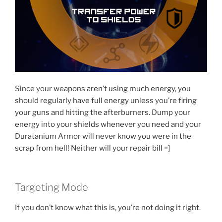
Since your weapons aren’t using much energy, you
should regularly have full energy unless you’re firing
your guns and hitting the afterburners. Dump your
energy into your shields whenever you need and your
Duratanium Armor will never know you were in the
scrap from hell! Neither will your repair bill =]
Targeting Mode
If you don’t know what this is, you’re not doing it right.