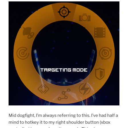
Mid dogfight, I’m always referring to this. I’ve had half a
mind to hotkey it to my right shoulder button (xbox