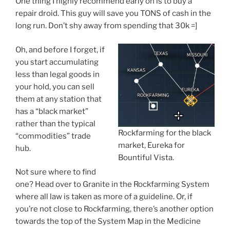
One thing I highly recommend early on is to buy a
repair droid. This guy will save you TONS of cash in the
long run. Don’t shy away from spending that 30k =]
Oh, and before I forget, if
you start accumulating
less than legal goods in
your hold, you can sell
them at any station that
has a “black market”
rather than the typical
Rockfarming for the black
“commodities” trade
market, Eureka for
hub.
Bountiful Vista.
Not sure where to find
one? Head over to Granite in the Rockfarming System
where all law is taken as more of a guideline. Or, if
you’re not close to Rockfarming, there’s another option
towards the top of the System Map in the Medicine