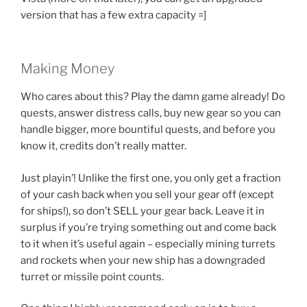
version that has a few extra capacity =]
Making Money
Who cares about this? Play the damn game already! Do
quests, answer distress calls, buy new gear so you can
handle bigger, more bountiful quests, and before you
know it, credits don’t really matter.
Just playin’! Unlike the first one, you only get a fraction
of your cash back when you sell your gear off (except
for ships!), so don’t SELL your gear back. Leave it in
surplus if you’re trying something out and come back
to it when it’s useful again – especially mining turrets
and rockets when your new ship has a downgraded
turret or missile point counts.