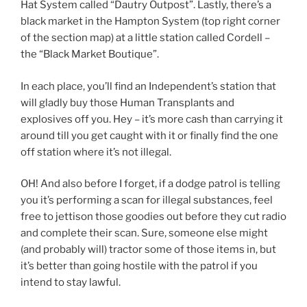
Hat System called “Dautry Outpost”. Lastly, there’s a
black market in the Hampton System (top right corner
of the section map) at a little station called Cordell –
the “Black Market Boutique”.
In each place, you’ll find an Independent’s station that
will gladly buy those Human Transplants and
explosives off you. Hey – it’s more cash than carrying it
around till you get caught with it or finally find the one
off station where it’s not illegal.
OH! And also before I forget, if a dodge patrol is telling
you it’s performing a scan for illegal substances, feel
free to jettison those goodies out before they cut radio
and complete their scan. Sure, someone else might
(and probably will) tractor some of those items in, but
it’s better than going hostile with the patrol if you
intend to stay lawful.