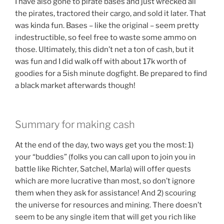
I have also gone to pirate bases and just wrecked all
the pirates, tractored their cargo, and sold it later. That
was kinda fun. Bases – like the original – seem pretty
indestructible, so feel free to waste some ammo on
those. Ultimately, this didn’t net a ton of cash, but it
was fun and I did walk off with about 17k worth of
goodies for a 5ish minute dogfight. Be prepared to find
a black market afterwards though!
Summary for making cash
At the end of the day, two ways get you the most: 1)
your “buddies” (folks you can call upon to join you in
battle like Richter, Satchel, Marla) will offer quests
which are more lucrative than most, so don’t ignore
them when they ask for assistance! And 2) scouring
the universe for resources and mining. There doesn’t
seem to be any single item that will get you rich like