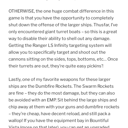
OTHERWISE, the one huge combat difference in this
game is that you have the opportunity to completely
shut down the offense of the larger ships. Thusfar, I’ve
only encountered giant turret boats – so this is a great
way to disable their ability to shell out any damage.
Getting the Ranger LS Infinity targeting system will
allow you to specifically target and shoot out the
cannons sitting on the sides, tops, bottoms, etc… Once
their turrets are out, they’re quite easy pickins’!
Lastly, one of my favorite weapons for these larger
ships are the Dumbfire Rockets. The Swarm Rockets
are fine – they do the most damage, but they can also
be avoided with an EMP. Sit behind the large ships and
chip away at them with your guns and dumbfire rockets
– they’re cheap, have decent reload, and still pack a
wallop! If you have the equipment bay in Bountiful
Vista (more on that later), you can get an upgraded