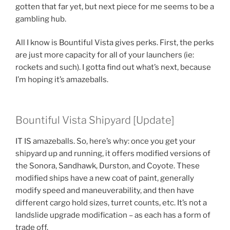
gotten that far yet, but next piece for me seems to be a
gambling hub.
All I know is Bountiful Vista gives perks. First, the perks
are just more capacity for all of your launchers (ie:
rockets and such). I gotta find out what’s next, because
I’m hoping it’s amazeballs.
Bountiful Vista Shipyard [Update]
IT IS amazeballs. So, here’s why: once you get your
shipyard up and running, it offers modified versions of
the Sonora, Sandhawk, Durston, and Coyote. These
modified ships have a new coat of paint, generally
modify speed and maneuverability, and then have
different cargo hold sizes, turret counts, etc. It’s not a
landslide upgrade modification – as each has a form of
trade off.