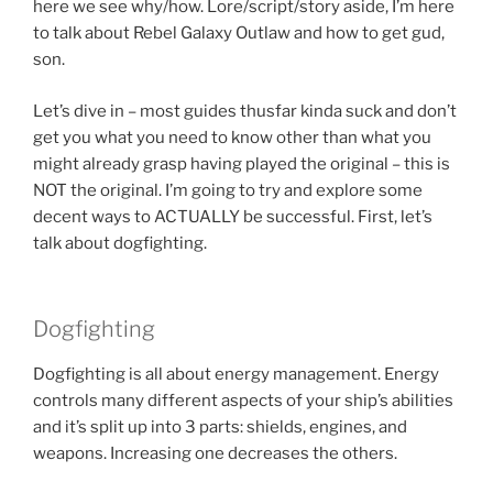
here we see why/how. Lore/script/story aside, I’m here
to talk about Rebel Galaxy Outlaw and how to get gud,
son.
Let’s dive in – most guides thusfar kinda suck and don’t
get you what you need to know other than what you
might already grasp having played the original – this is
NOT the original. I’m going to try and explore some
decent ways to ACTUALLY be successful. First, let’s
talk about dogfighting.
Dogfighting
Dogfighting is all about energy management. Energy
controls many different aspects of your ship’s abilities
and it’s split up into 3 parts: shields, engines, and
weapons. Increasing one decreases the others.