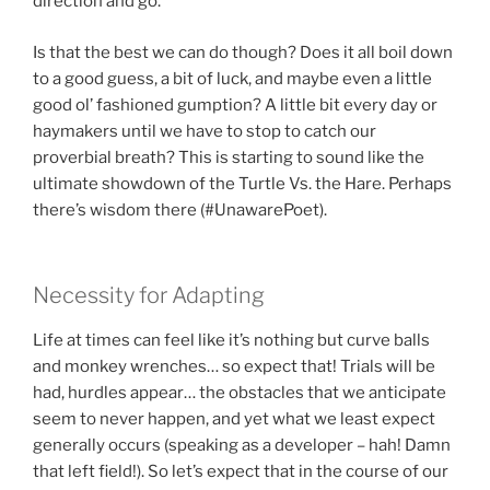
direction and go.
Is that the best we can do though? Does it all boil down
to a good guess, a bit of luck, and maybe even a little
good ol’ fashioned gumption? A little bit every day or
haymakers until we have to stop to catch our
proverbial breath? This is starting to sound like the
ultimate showdown of the Turtle Vs. the Hare. Perhaps
there’s wisdom there (#UnawarePoet).
Necessity for Adapting
Life at times can feel like it’s nothing but curve balls
and monkey wrenches… so expect that! Trials will be
had, hurdles appear… the obstacles that we anticipate
seem to never happen, and yet what we least expect
generally occurs (speaking as a developer – hah! Damn
that left field!). So let’s expect that in the course of our