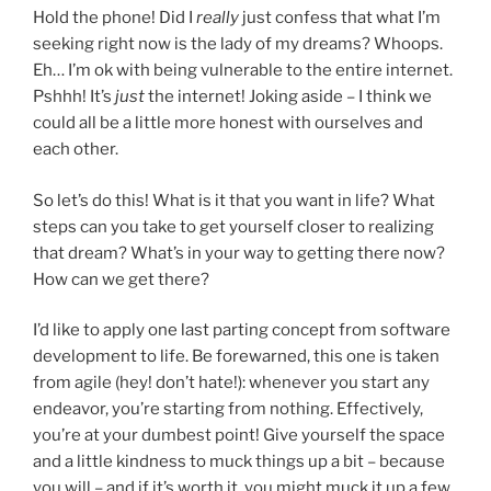
Hold the phone! Did I
really
just confess that what I’m
seeking right now is the lady of my dreams? Whoops.
Eh… I’m ok with being vulnerable to the entire internet.
Pshhh! It’s
just
the internet! Joking aside – I think we
could all be a little more honest with ourselves and
each other.
So let’s do this! What is it that you want in life? What
steps can you take to get yourself closer to realizing
that dream? What’s in your way to getting there now?
How can we get there?
I’d like to apply one last parting concept from software
development to life. Be forewarned, this one is taken
from agile (hey! don’t hate!): whenever you start any
endeavor, you’re starting from nothing. Effectively,
you’re at your dumbest point! Give yourself the space
and a little kindness to muck things up a bit – because
you will – and if it’s worth it, you might muck it up a few