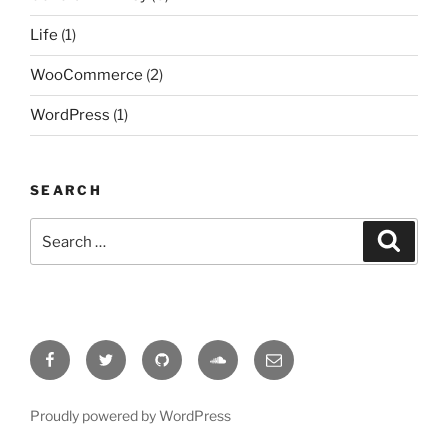
Life
(1)
WooCommerce
(2)
WordPress
(1)
SEARCH
Search
Search
for:
Facebook
Twitter
Github
format-
Email
audio
Proudly powered by WordPress