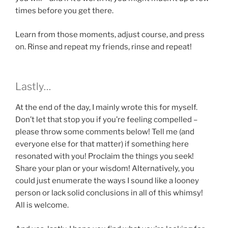
times before you get there.
Learn from those moments, adjust course, and press
on. Rinse and repeat my friends, rinse and repeat!
Lastly…
At the end of the day, I mainly wrote this for myself.
Don’t let that stop you if you’re feeling compelled –
please throw some comments below! Tell me (and
everyone else for that matter) if something here
resonated with you! Proclaim the things you seek!
Share your plan or your wisdom! Alternatively, you
could just enumerate the ways I sound like a looney
person or lack solid conclusions in all of this whimsy!
All is welcome.