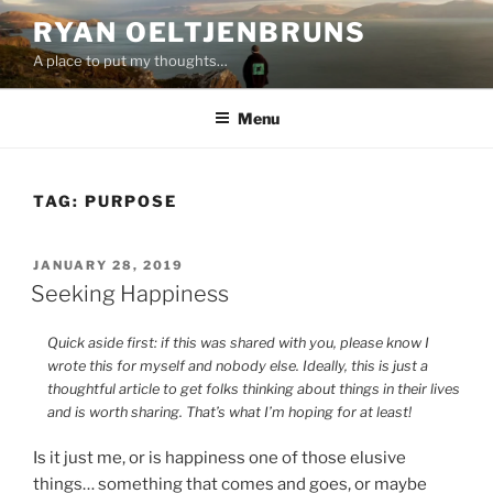
Skip
RYAN OELTJENBRUNS
to
A place to put my thoughts…
content
Menu
TAG:
PURPOSE
POSTED
JANUARY 28, 2019
ON
Seeking Happiness
Quick aside first: if this was shared with you, please know I
wrote this for myself and nobody else. Ideally, this is just a
thoughtful article to get folks thinking about things in their lives
and is worth sharing. That’s what I’m hoping for at least!
Is it just me, or is happiness one of those elusive
things… something that comes and goes, or maybe