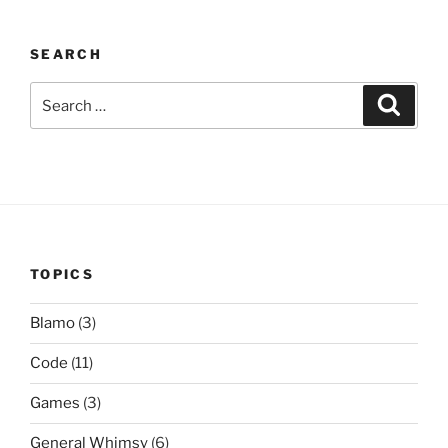
SEARCH
Search
Search
for:
TOPICS
Blamo
(3)
Code
(11)
Games
(3)
General Whimsy
(6)