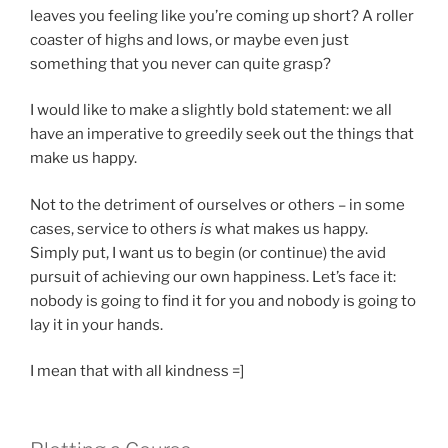
leaves you feeling like you’re coming up short? A roller
coaster of highs and lows, or maybe even just
something that you never can quite grasp?
I would like to make a slightly bold statement: we all
have an imperative to greedily seek out the things that
make us happy.
Not to the detriment of ourselves or others – in some
cases, service to others
is
what makes us happy.
Simply put, I want us to begin (or continue) the avid
pursuit of achieving our own happiness. Let’s face it:
nobody is going to find it for you and nobody is going to
lay it in your hands.
I mean that with all kindness =]