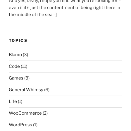
And yes, lastly, I hope you find what you’re looking for –
even if it’s just the contentment of being right there in
the middle of the sea =]
TOPICS
Blamo
(3)
Code
(11)
Games
(3)
General Whimsy
(6)
Life
(1)
WooCommerce
(2)
WordPress
(1)