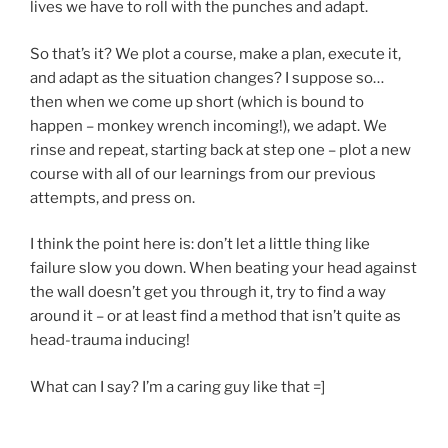
lives we have to roll with the punches and adapt.
So that’s it? We plot a course, make a plan, execute it,
and adapt as the situation changes? I suppose so…
then when we come up short (which is bound to
happen – monkey wrench incoming!), we adapt. We
rinse and repeat, starting back at step one – plot a new
course with all of our learnings from our previous
attempts, and press on.
I think the point here is: don’t let a little thing like
failure slow you down. When beating your head against
the wall doesn’t get you through it, try to find a way
around it – or at least find a method that isn’t quite as
head-trauma inducing!
What can I say? I’m a caring guy like that =]