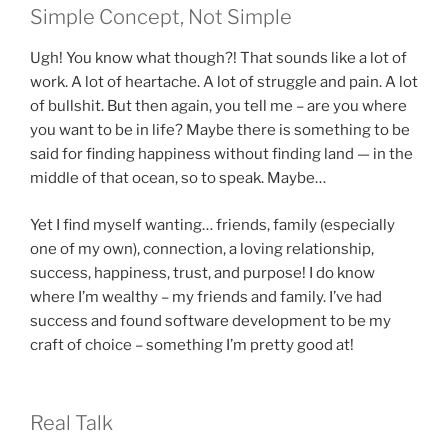
Simple Concept, Not Simple
Ugh! You know what though?! That sounds like a lot of
work. A lot of heartache. A lot of struggle and pain. A lot
of bullshit. But then again, you tell me – are you where
you want to be in life? Maybe there is something to be
said for finding happiness without finding land — in the
middle of that ocean, so to speak. Maybe…
Yet I find myself wanting… friends, family (especially
one of my own), connection, a loving relationship,
success, happiness, trust, and purpose! I do know
where I’m wealthy – my friends and family. I’ve had
success and found software development to be my
craft of choice – something I’m pretty good at!
Real Talk