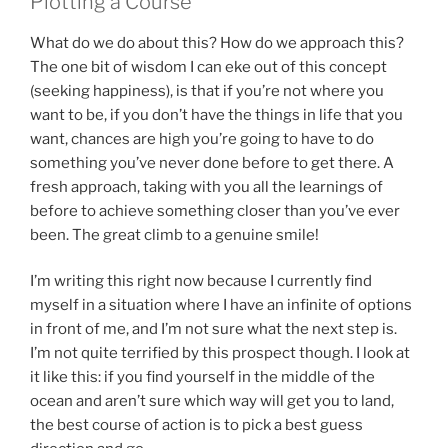
Plotting a Course
What do we do about this? How do we approach this?
The one bit of wisdom I can eke out of this concept
(seeking happiness), is that if you’re not where you
want to be, if you don’t have the things in life that you
want, chances are high you’re going to have to do
something you’ve never done before to get there. A
fresh approach, taking with you all the learnings of
before to achieve something closer than you’ve ever
been. The great climb to a genuine smile!
I’m writing this right now because I currently find
myself in a situation where I have an infinite of options
in front of me, and I’m not sure what the next step is.
I’m not quite terrified by this prospect though. I look at
it like this: if you find yourself in the middle of the
ocean and aren’t sure which way will get you to land,
the best course of action is to pick a best guess