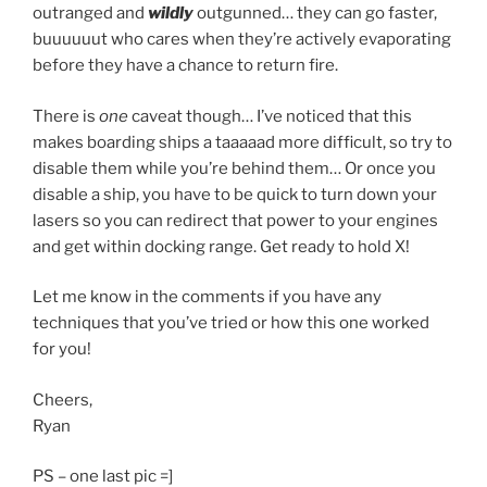
outranged and
wildly
outgunned… they can go faster,
buuuuuut who cares when they’re actively evaporating
before they have a chance to return fire.
There is
one
caveat though… I’ve noticed that this
makes boarding ships a taaaaad more difficult, so try to
disable them while you’re behind them… Or once you
disable a ship, you have to be quick to turn down your
lasers so you can redirect that power to your engines
and get within docking range. Get ready to hold X!
Let me know in the comments if you have any
techniques that you’ve tried or how this one worked
for you!
Cheers,
Ryan
PS – one last pic =]