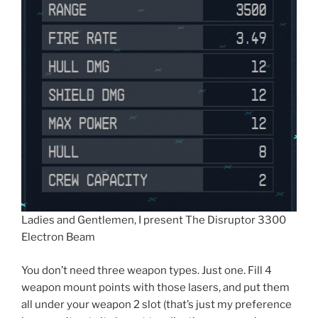
Ladies and Gentlemen, I present The Disruptor 3300
Electron Beam
You don’t need three weapon types. Just one. Fill 4
weapon mount points with those lasers, and put them
all under your weapon 2 slot (that’s just my preference