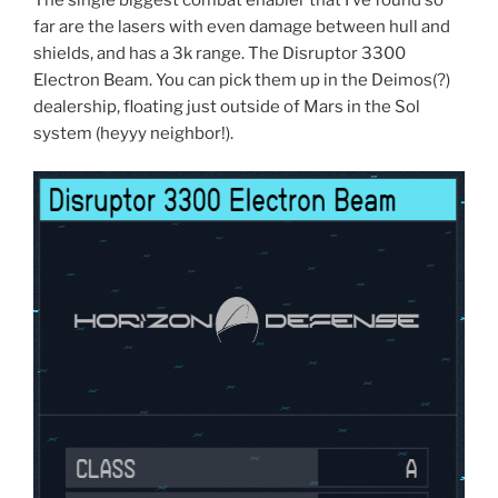
far are the lasers with even damage between hull and
shields, and has a 3k range. The Disruptor 3300
Electron Beam. You can pick them up in the Deimos(?)
dealership, floating just outside of Mars in the Sol
system (heyyy neighbor!).