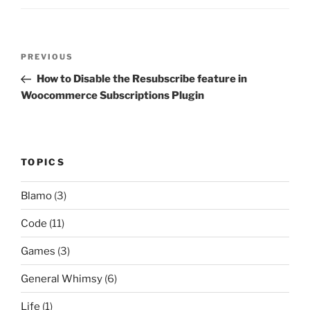
Post
Previous
PREVIOUS
navigation
Post
How to Disable the Resubscribe feature in
Woocommerce Subscriptions Plugin
TOPICS
Blamo
(3)
Code
(11)
Games
(3)
General Whimsy
(6)
Life
(1)