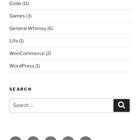
Code
(11)
Games
(3)
General Whimsy
(6)
Life
(1)
WooCommerce
(2)
WordPress
(1)
SEARCH
Search
Search
for:
Facebook
Twitter
Github
format-
Email