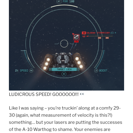
LUDICROUS SPEED! GOOOOOO!!!
Like I was saying – you’re truckin’ along at a comfy 29-
30 (again, what measurement of velocity is this?!)
something… but your lasers are putting the successes
of the A-10 Warthog to shame. Your enemies are