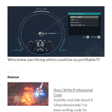
Who knew sacrificing ethics could be so profitable?!!
Related
How I Write Professional
Code
Subtitle: and talk about it
UNprofessionally I've
been writing code for