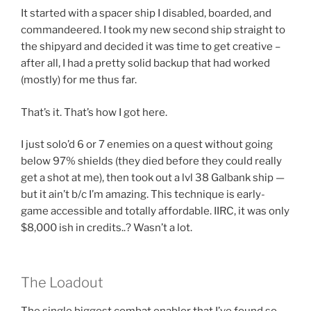
It started with a spacer ship I disabled, boarded, and
commandeered. I took my new second ship straight to
the shipyard and decided it was time to get creative –
after all, I had a pretty solid backup that had worked
(mostly) for me thus far.
That’s it. That’s how I got here.
I just solo’d 6 or 7 enemies on a quest without going
below 97% shields (they died before they could really
get a shot at me), then took out a lvl 38 Galbank ship —
but it ain’t b/c I’m amazing. This technique is early-
game accessible and totally affordable. IIRC, it was only
$8,000 ish in credits..? Wasn’t a lot.
The Loadout
The single biggest combat enabler that I’ve found so