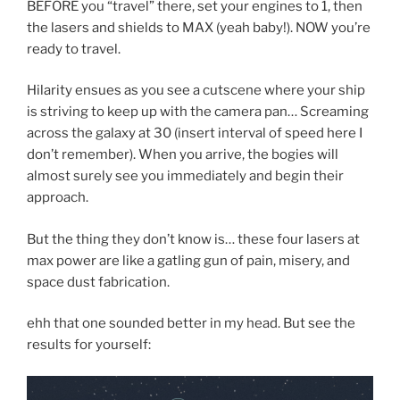
BEFORE you “travel” there, set your engines to 1, then
the lasers and shields to MAX (yeah baby!). NOW you’re
ready to travel.
Hilarity ensues as you see a cutscene where your ship
is striving to keep up with the camera pan… Screaming
across the galaxy at 30 (insert interval of speed here I
don’t remember). When you arrive, the bogies will
almost surely see you immediately and begin their
approach.
But the thing they don’t know is… these four lasers at
max power are like a gatling gun of pain, misery, and
space dust fabrication.
ehh that one sounded better in my head. But see the
results for yourself: