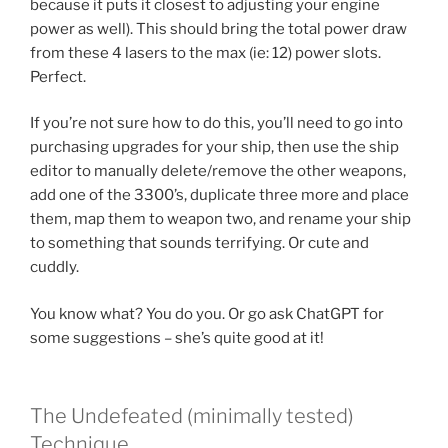
because it puts it closest to adjusting your engine
power as well). This should bring the total power draw
from these 4 lasers to the max (ie: 12) power slots.
Perfect.
If you’re not sure how to do this, you’ll need to go into
purchasing upgrades for your ship, then use the ship
editor to manually delete/remove the other weapons,
add one of the 3300’s, duplicate three more and place
them, map them to weapon two, and rename your ship
to something that sounds terrifying. Or cute and
cuddly.
You know what? You do you. Or go ask ChatGPT for
some suggestions – she’s quite good at it!
The Undefeated (minimally tested)
Technique