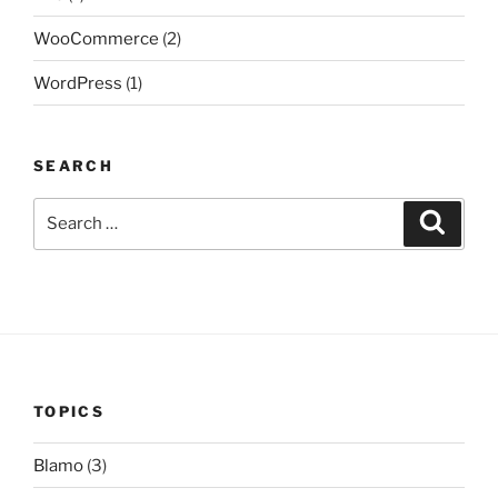
WooCommerce
(2)
WordPress
(1)
SEARCH
Search
Search
for:
TOPICS
Blamo
(3)