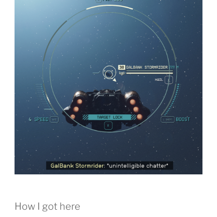
How I got here