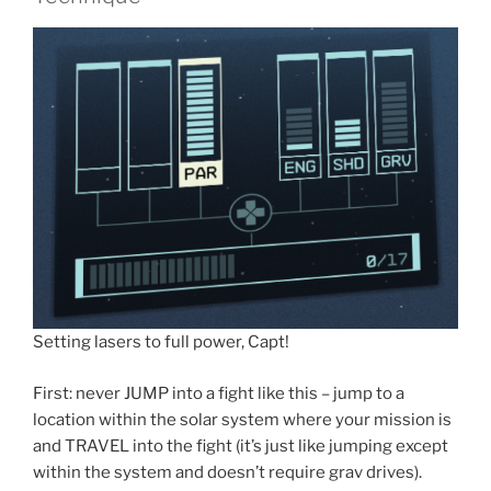
Setting lasers to full power, Capt!
First: never JUMP into a fight like this – jump to a
location within the solar system where your mission is
and TRAVEL into the fight (it’s just like jumping except
within the system and doesn’t require grav drives).