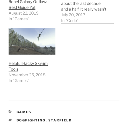
Rebel Galaxy Outlaw:
about the last decade
Best Guide Yet
and a half. It really wasn't
August 22, 2019
till I started working on a
July 20, 2017
In "Games"
team of developers that I
In "Code"
was pushed to write
better, more readable
code -- a very important
lesson. Then, it wasn't till
I…
Helpful Hacky Skyrim
Tools
November 25, 2018
In "Games"
CATEGORIES
GAMES
TAGS
DOGFIGHTING
,
STARFIELD