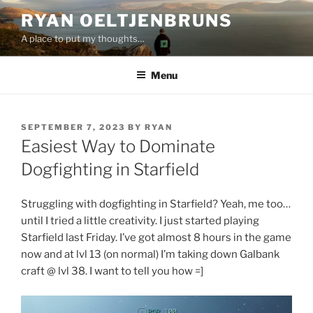
Skip
RYAN OELTJENBRUNS
to
A place to put my thoughts…
content
Menu
POSTED
SEPTEMBER 7, 2023
BY
RYAN
ON
Easiest Way to Dominate
Dogfighting in Starfield
Struggling with dogfighting in Starfield? Yeah, me too…
until I tried a little creativity. I just started playing
Starfield last Friday. I’ve got almost 8 hours in the game
now and at lvl 13 (on normal) I’m taking down Galbank
craft @ lvl 38. I want to tell you how =]